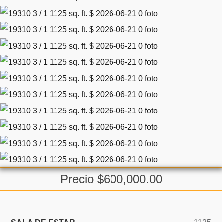
Precio $600,000.00