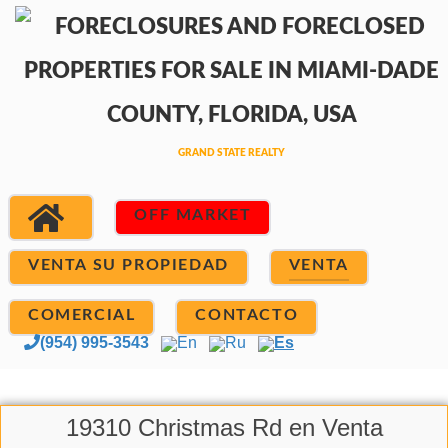
OFF MARKET
VENTA SU PROPIEDAD
VENTA
COMERCIAL
CONTACTO
(954) 995-3543
En
Ru
Es
19310 Christmas Rd en Venta