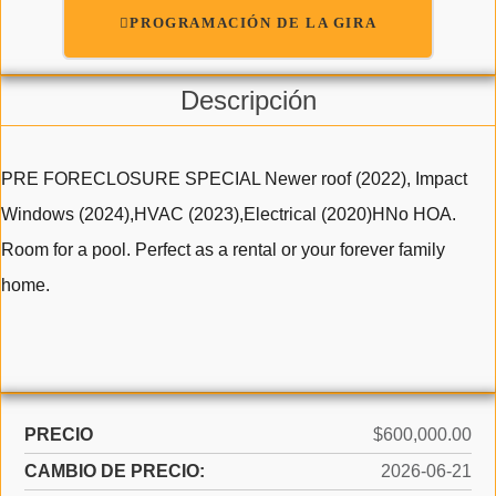
PROGRAMACIÓN DE LA GIRA
Descripción
PRE FORECLOSURE SPECIAL Newer roof (2022), Impact
Windows (2024),HVAC (2023),Electrical (2020)HNo HOA.
Room for a pool. Perfect as a rental or your forever family
home.
PRECIO
$600,000.00
CAMBIO DE PRECIO:
2026-06-21