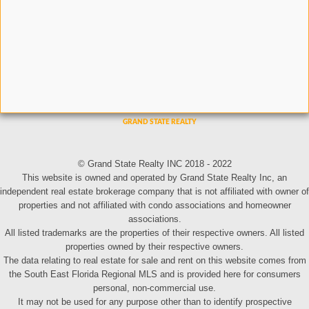
© Grand State Realty INC 2018 - 2022
This website is owned and operated by Grand State Realty Inc, an
independent real estate brokerage company that is not affiliated with owner of
properties and not affiliated with condo associations and homeowner
associations.
All listed trademarks are the properties of their respective owners. All listed
properties owned by their respective owners.
The data relating to real estate for sale and rent on this website comes from
the South East Florida Regional MLS and is provided here for consumers
personal, non-commercial use.
It may not be used for any purpose other than to identify prospective