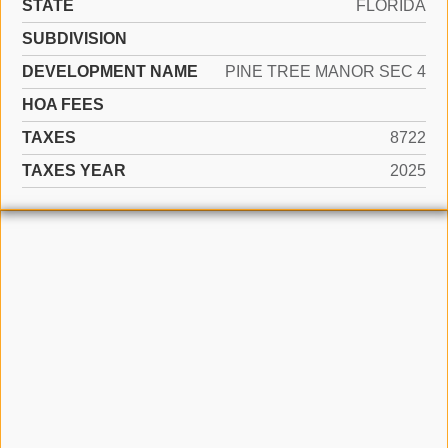
STATE
FLORIDA
SUBDIVISION
DEVELOPMENT NAME
PINE TREE MANOR SEC 4
HOA FEES
TAXES
8722
TAXES YEAR
2025