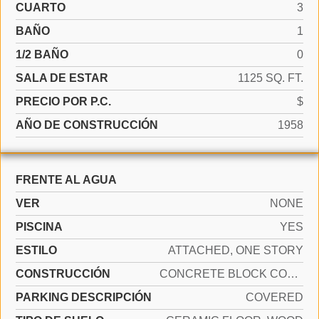
CUARTO
3
BAÑO
1
1/2 BAÑO
0
SALA DE ESTAR
1125 SQ. FT.
PRECIO POR P.C.
$
AÑO DE CONSTRUCCIÓN
1958
FRENTE AL AGUA
VER
NONE
PISCINA
YES
ESTILO
ATTACHED, ONE STORY
CONSTRUCCIÓN
CONCRETE BLOCK CONSTRUCTION, CBS CONSTRUCTION
PARKING DESCRIPCIÓN
COVERED