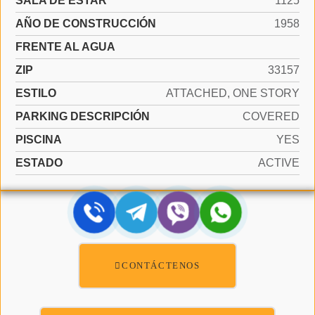
SALA DE ESTAR
1125
AÑO DE CONSTRUCCIÓN
1958
FRENTE AL AGUA
ZIP
33157
ESTILO
ATTACHED, ONE STORY
PARKING DESCRIPCIÓN
COVERED
PISCINA
YES
ESTADO
ACTIVE
CONTÁCTENOS