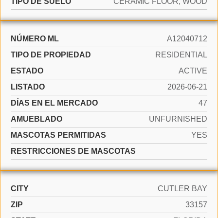
TIPO DE SUELO
CERAMIC FLOOR, WOOD
NÚMERO ML
A12040712
TIPO DE PROPIEDAD
RESIDENTIAL
ESTADO
ACTIVE
LISTADO
2026-06-21
DÍAS EN EL MERCADO
47
AMUEBLADO
UNFURNISHED
MASCOTAS PERMITIDAS
YES
RESTRICCIONES DE MASCOTAS
CITY
CUTLER BAY
ZIP
33157