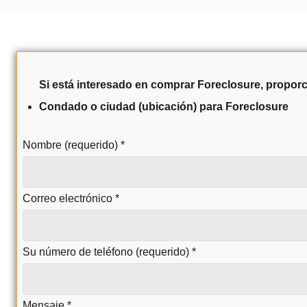
Si está interesado en comprar Foreclosure, proporc
Condado o ciudad (ubicación) para Foreclosure
Nombre (requerido)
*
Correo electrónico
*
Su número de teléfono (requerido)
*
Mensaje
*