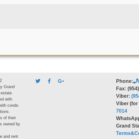
2
Phone:
by Grand
Fax: (954
 estate
Viber:
(95
ed with
Viber (fo
 with condo
7014
tions.
s of their
WhatsAp
ies owned by
Grand Sta
Terms&Co
le and rent