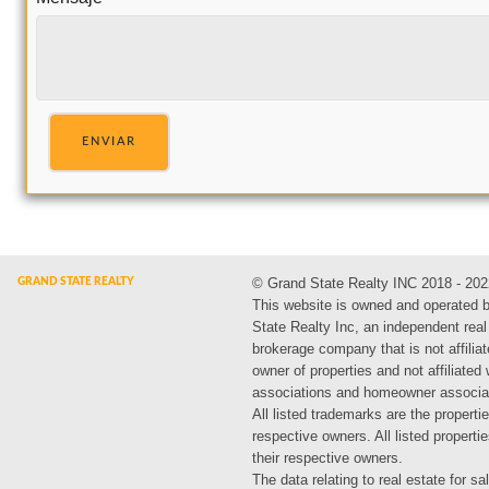
ENVIAR
© Grand State Realty INC 2018 - 202
This website is owned and operated 
State Realty Inc, an independent real
brokerage company that is not affiliat
owner of properties and not affiliated
associations and homeowner associa
All listed trademarks are the propertie
respective owners. All listed propert
their respective owners.
The data relating to real estate for sa