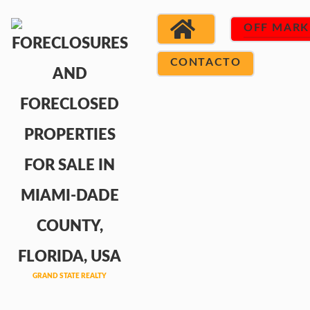
OFF MARK
CONTACTO