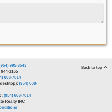
(954) 995-3543
Back to top
) 944-3165
4) 608-7014
r desktop):
(954) 608-
p:
(954) 608-7014
te Realty INC
nditions