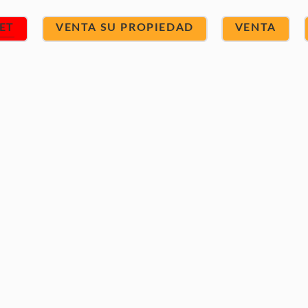
ET
VENTA SU PROPIEDAD
VENTA