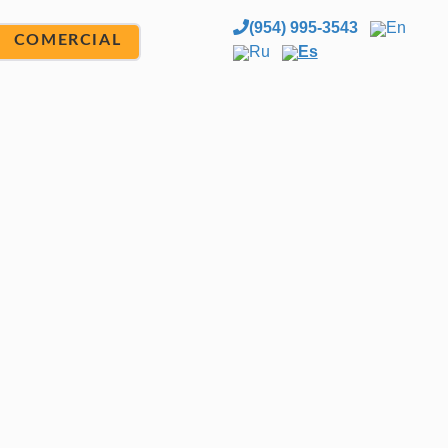
(954) 995-3543
En
COMERCIAL
Ru
Es