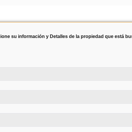
ione su información y Detalles de la propiedad que está b