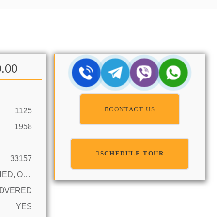
0.00
CONTACT US
1125
1958
SCHEDULE TOUR
33157
ATTACHED, ONE STORY
N
OVERED
YES