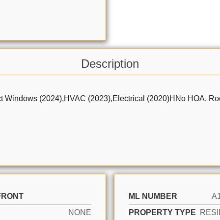
Description
ows (2024),HVAC (2023),Electrical (2020)HNo HOA. Room for 
FRONT
ML NUMBER
A
NONE
PROPERTY TYPE
RESI