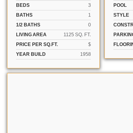
BEDS
3
POOL
BATHS
1
STYLE
1/2 BATHS
0
CONSTR
LIVING AREA
1125 SQ. FT.
PARKIN
PRICE PER SQ.FT.
$
FLOORI
YEAR BUILD
1958