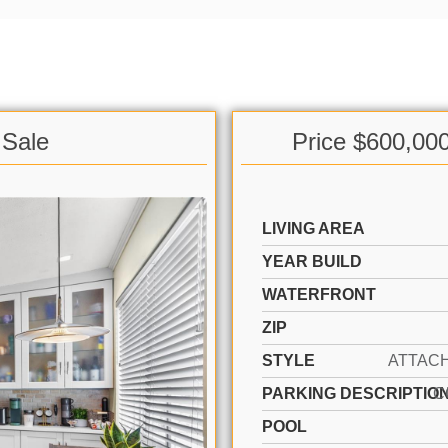
 Sale
Price $600,00
LIVING AREA
YEAR BUILD
WATERFRONT
ZIP
STYLE
PARKING DESCRIPTIO
C
POOL