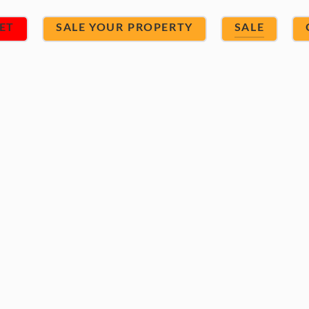
ET
SALE YOUR PROPERTY
SALE