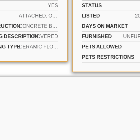
YES
STATUS
ATTACHED, ONE STORY
LISTED
2
UCTION
CONCRETE BLOCK CONSTRUCTION, CBS CONSTRUCTION
DAYS ON MARKET
G DESCRIPTION
COVERED
FURNISHED
UNFU
NG TYPE
CERAMIC FLOOR, WOOD
PETS ALLOWED
PETS RESTRICTIONS