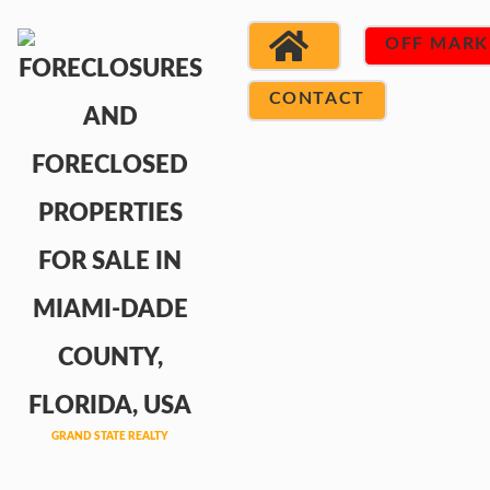
OFF MARK
CONTACT