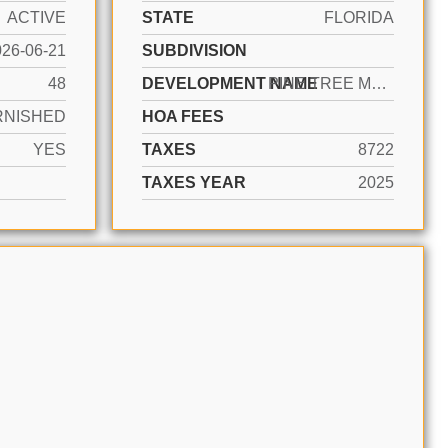
ACTIVE
STATE
FLORIDA
026-06-21
SUBDIVISION
48
DEVELOPMENT NAME
PINE TREE MANOR SEC 4
RNISHED
HOA FEES
YES
TAXES
8722
TAXES YEAR
2025