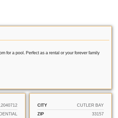
a pool. Perfect as a rental or your forever family
12040712
CITY
CUTLER BAY
DENTIAL
ZIP
33157