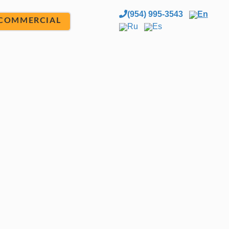
(954) 995-3543
En
COMMERCIAL
Ru
Es