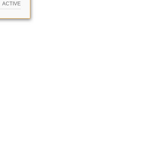
ACTIVE