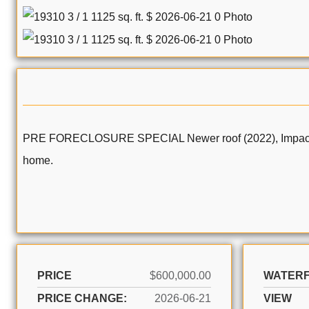
PRE FORECLOSURE SPECIAL Newer roof (2022), Impact Wind
home.
PRICE
$600,000.00
WATER
PRICE CHANGE:
2026-06-21
VIEW