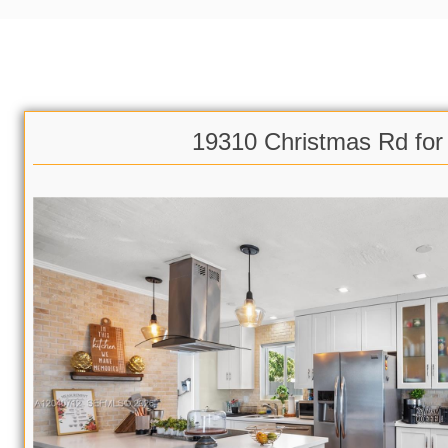
19310 Christmas Rd for