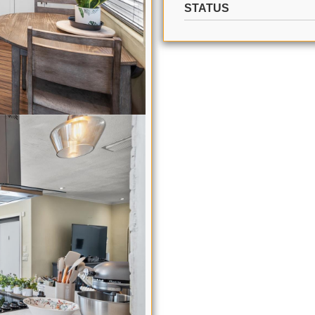
STATUS