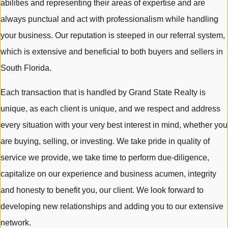
abilities and representing their areas of expertise and are
always punctual and act with professionalism while handling
your business. Our reputation is steeped in our referral system,
which is extensive and beneficial to both buyers and sellers in
South Florida.
Each transaction that is handled by Grand State Realty is
unique, as each client is unique, and we respect and address
every situation with your very best interest in mind, whether you
are buying, selling, or investing. We take pride in quality of
service we provide, we take time to perform due-diligence,
capitalize on our experience and business acumen, integrity
and honesty to benefit you, our client. We look forward to
developing new relationships and adding you to our extensive
network.