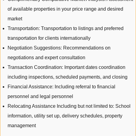
of available properties in your price range and desired
market
Transportation: Transportation to listings and preferred
transportation for clients internationally
Negotiation Suggestions: Recommendations on
negotiations and expert consultation
Transaction Coordination: Important dates coordination
including inspections, scheduled payments, and closing
Financial Assistance: Including referral to financial
personnel and legal personnel
Relocating Assistance Including but not limited to: School
information, utility set up, delivery schedules, property
management