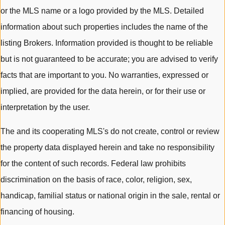
or the MLS name or a logo provided by the MLS. Detailed
information about such properties includes the name of the
listing Brokers. Information provided is thought to be reliable
but is not guaranteed to be accurate; you are advised to verify
facts that are important to you. No warranties, expressed or
implied, are provided for the data herein, or for their use or
interpretation by the user.
The and its cooperating MLS's do not create, control or review
the property data displayed herein and take no responsibility
for the content of such records. Federal law prohibits
discrimination on the basis of race, color, religion, sex,
handicap, familial status or national origin in the sale, rental or
financing of housing.