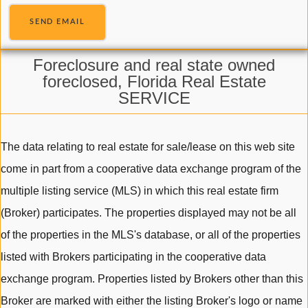
SEND EMAIL
Foreclosure and real state owned
foreclosed, Florida Real Estate
SERVICE
The data relating to real estate for sale/lease on this web site
come in part from a cooperative data exchange program of the
multiple listing service (MLS) in which this real estate firm
(Broker) participates. The properties displayed may not be all
of the properties in the MLS's database, or all of the properties
listed with Brokers participating in the cooperative data
exchange program. Properties listed by Brokers other than this
Broker are marked with either the listing Broker's logo or name