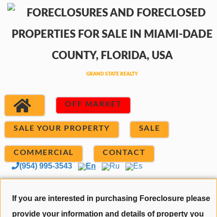
OFF MARKET
SALE YOUR PROPERTY
SALE
COMMERCIAL
CONTACT
(954) 995-3543
En
Ru
Es
If you are interested in purchasing Foreclosure please
provide your information and details of property you