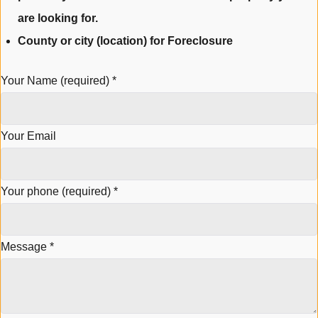
are looking for.
County or city (location) for Foreclosure
Your Name (required)
*
Your Email
Your phone (required)
*
Message
*