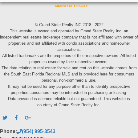
© Grand State Realty INC 2018 - 2022
This website is owned and operated by Grand State Realty Inc, an
independent real estate brokerage company that is not affiliated with owner of
properties and not affiliated with condo associations and homeowner
associations.
All listed trademarks are the properties of their respective owners. All listed
properties owned by their respective owners.
The data relating to real estate for sale and rent on this website comes from
the South East Florida Regional MLS and is provided here for consumers
personal, non-commercial use.
It may not be used for any purpose other than to identify prospective
properties consumers may be interested in purchasing or leasing.
Data provided is deemed reliable but not guaranteed. This website is
courtesy of Grand State Realty Inc.
Phone:
(954) 995-3543