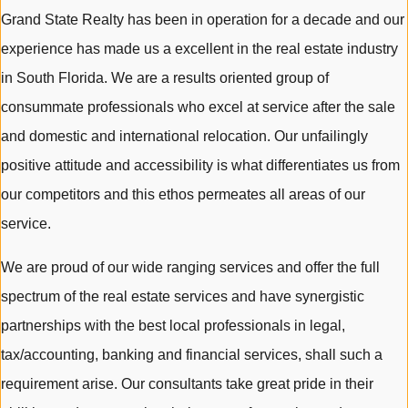
Grand State Realty has been in operation for a decade and our
experience has made us a excellent in the real estate industry
in South Florida. We are a results oriented group of
consummate professionals who excel at service after the sale
and domestic and international relocation. Our unfailingly
positive attitude and accessibility is what differentiates us from
our competitors and this ethos permeates all areas of our
service.
We are proud of our wide ranging services and offer the full
spectrum of the real estate services and have synergistic
partnerships with the best local professionals in legal,
tax/accounting, banking and financial services, shall such a
requirement arise. Our consultants take great pride in their