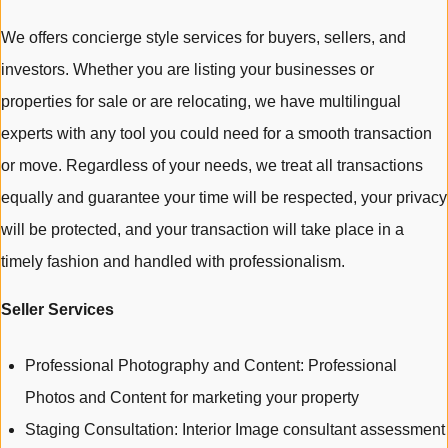
We offers concierge style services for buyers, sellers, and
investors. Whether you are listing your businesses or
properties for sale or are relocating, we have multilingual
experts with any tool you could need for a smooth transaction
or move. Regardless of your needs, we treat all transactions
equally and guarantee your time will be respected, your privacy
will be protected, and your transaction will take place in a
timely fashion and handled with professionalism.
Seller Services
Professional Photography and Content: Professional
Photos and Content for marketing your property
Staging Consultation: Interior Image consultant assessment