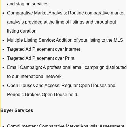
and staging services
Comparative Market Analysis: Routine comparative market
analysis provided at the time of listings and throughout
listing duration
Multiple Listing Service: Addition of your listing to the MLS
Targeted Ad Placement over Internet
Targeted Ad Placement over Print
Email Campaign: A professional email campaign distributed
to our international network.
Open Houses and Access: Regular Open Houses and
Periodic Brokers Open House held.
Buyer Services
Complimentary Comparative Market Analysis: Assessment