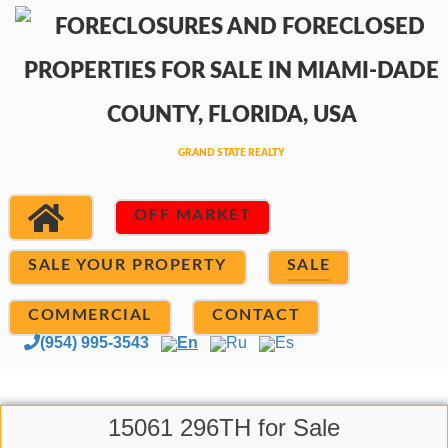
OFF MARKET
SALE YOUR PROPERTY
SALE
COMMERCIAL
CONTACT
(954) 995-3543
En
Ru
Es
15061 296TH for Sale