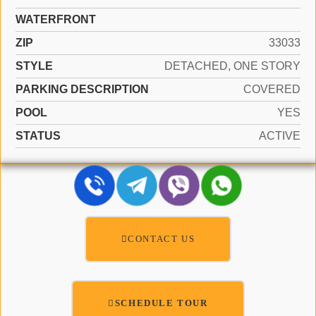
WATERFRONT
ZIP
33033
STYLE
DETACHED, ONE STORY
PARKING DESCRIPTION
COVERED
POOL
YES
STATUS
ACTIVE
CONTACT US
SCHEDULE TOUR