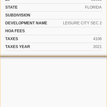
STATE
FLORIDA
SUBDIVISION
DEVELOPMENT NAME
LEISURE CITY SEC 2
HOA FEES
TAXES
4106
TAXES YEAR
2021