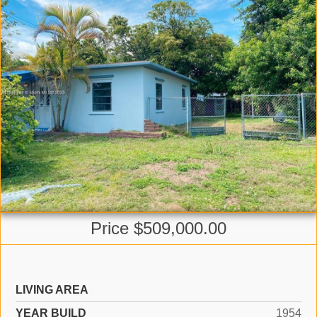
Price $509,000.00
LIVING AREA
YEAR BUILD
1954