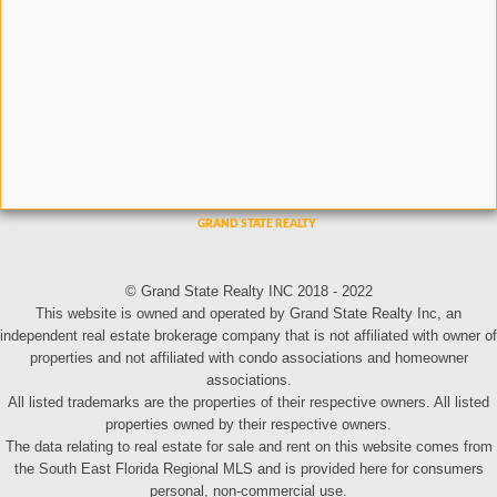
© Grand State Realty INC 2018 - 2022
This website is owned and operated by Grand State Realty Inc, an
independent real estate brokerage company that is not affiliated with owner of
properties and not affiliated with condo associations and homeowner
associations.
All listed trademarks are the properties of their respective owners. All listed
properties owned by their respective owners.
The data relating to real estate for sale and rent on this website comes from
the South East Florida Regional MLS and is provided here for consumers
personal, non-commercial use.