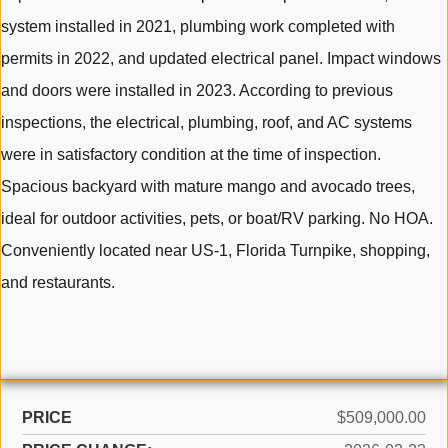
system installed in 2021, plumbing work completed with
permits in 2022, and updated electrical panel. Impact windows
and doors were installed in 2023. According to previous
inspections, the electrical, plumbing, roof, and AC systems
were in satisfactory condition at the time of inspection.
Spacious backyard with mature mango and avocado trees,
ideal for outdoor activities, pets, or boat/RV parking. No HOA.
Conveniently located near US-1, Florida Turnpike, shopping,
and restaurants.
PRICE
$509,000.00