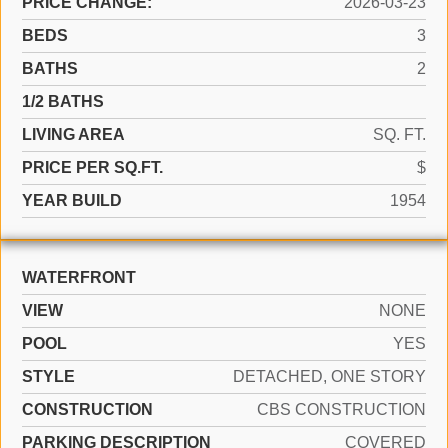
PRICE CHANGE:
2026-03-23
BEDS
3
BATHS
2
1/2 BATHS
LIVING AREA
SQ. FT.
PRICE PER SQ.FT.
$
YEAR BUILD
1954
WATERFRONT
VIEW
NONE
POOL
YES
STYLE
DETACHED, ONE STORY
CONSTRUCTION
CBS CONSTRUCTION
PARKING DESCRIPTION
COVERED