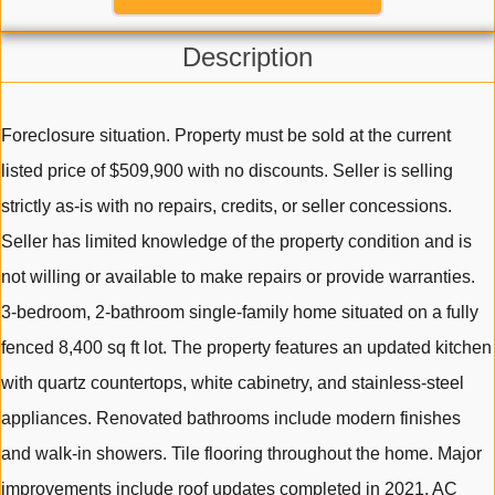
Description
Foreclosure situation. Property must be sold at the current
listed price of $509,900 with no discounts. Seller is selling
strictly as-is with no repairs, credits, or seller concessions.
Seller has limited knowledge of the property condition and is
not willing or available to make repairs or provide warranties.
3-bedroom, 2-bathroom single-family home situated on a fully
fenced 8,400 sq ft lot. The property features an updated kitchen
with quartz countertops, white cabinetry, and stainless-steel
appliances. Renovated bathrooms include modern finishes
and walk-in showers. Tile flooring throughout the home. Major
improvements include roof updates completed in 2021, AC