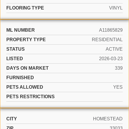
FLOORING TYPE
VINYL
ML NUMBER
A11865829
PROPERTY TYPE
RESIDENTIAL
STATUS
ACTIVE
LISTED
2026-03-23
DAYS ON MARKET
339
FURNISHED
PETS ALLOWED
YES
PETS RESTRICTIONS
CITY
HOMESTEAD
ZIP
33033