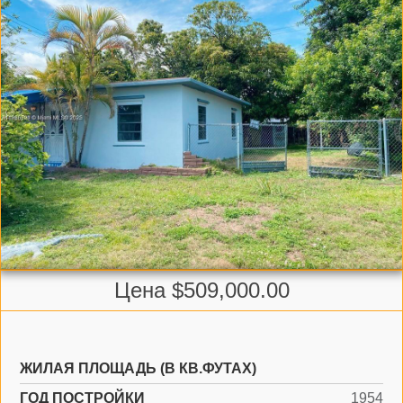
Цена $509,000.00
ЖИЛАЯ ПЛОЩАДЬ (В КВ.ФУТАХ)
ГОД ПОСТРОЙКИ
1954