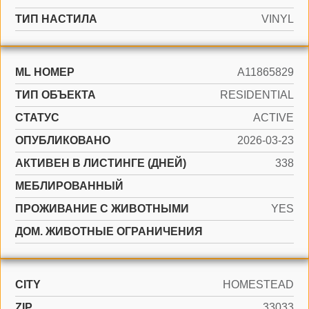
ТИП НАСТИЛА
VINYL
ML НОМЕР
A11865829
ТИП ОБЪЕКТА
RESIDENTIAL
СТАТУС
ACTIVE
ОПУБЛИКОВАНО
2026-03-23
АКТИВЕН В ЛИСТИНГЕ (ДНЕЙ)
338
МЕБЛИРОВАННЫЙ
ПРОЖИВАНИЕ С ЖИВОТНЫМИ
YES
ДОМ. ЖИВОТНЫЕ ОГРАНИЧЕНИЯ
CITY
HOMESTEAD
ZIP
33033