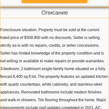
Описание
Foreclosure situation. Property must be sold at the current
listed price of $509,900 with no discounts. Seller is selling
strictly as-is with no repairs, credits, or seller concessions.
Seller has limited knowledge of the property condition and is
not willing or available to make repairs or provide warranties.
3-bedroom, 2-bathroom single-family home situated on a fully
fenced 8,400 sq ft lot. The property features an updated kitchen
with quartz countertops, white cabinetry, and stainless-steel
appliances. Renovated bathrooms include modern finishes
and walk-in showers. Tile flooring throughout the home. Major
improvements include roof updates completed in 2021, AC