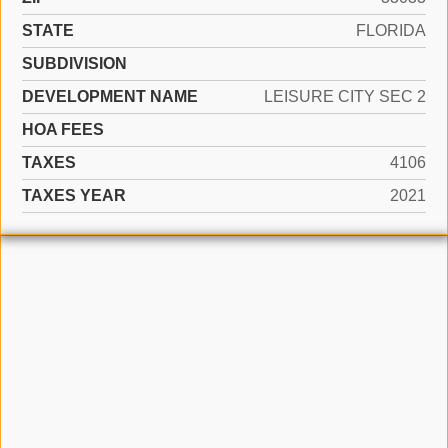
STATE
FLORIDA
SUBDIVISION
DEVELOPMENT NAME
LEISURE CITY SEC 2
HOA FEES
TAXES
4106
TAXES YEAR
2021