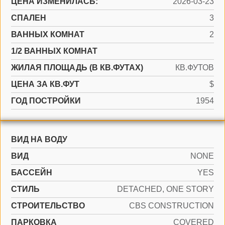
ЦЕНА ИЗМЕНИЛАСЬ:
2026-03-23
СПАЛЕН
3
ВАННЫХ КОМНАТ
2
1/2 ВАННЫХ КОМНАТ
ЖИЛАЯ ПЛОЩАДЬ (В КВ.ФУТАХ)
КВ.ФУТОВ
ЦЕНА ЗА КВ.ФУТ
$
ГОД ПОСТРОЙКИ
1954
ВИД НА ВОДУ
ВИД
NONE
БАССЕЙН
YES
СТИЛЬ
DETACHED, ONE STORY
CТРОИТЕЛЬСТВО
CBS CONSTRUCTION
ПАРКОВКА
COVERED