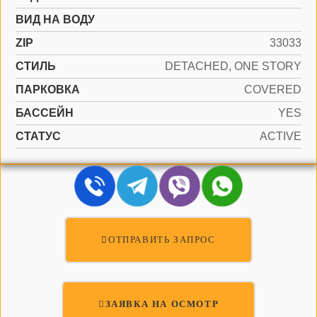
ВИД НА ВОДУ
ZIP
33033
СТИЛЬ
DETACHED, ONE STORY
ПАРКОВКА
COVERED
БАССЕЙН
YES
СТАТУС
ACTIVE
ОТПРАВИТЬ ЗАПРОС
ЗАЯВКА НА ОСМОТР