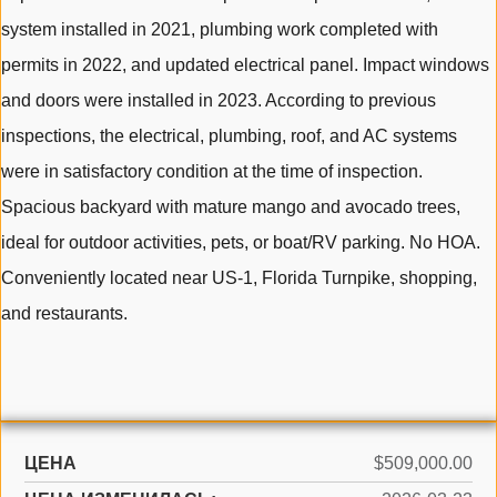
system installed in 2021, plumbing work completed with
permits in 2022, and updated electrical panel. Impact windows
and doors were installed in 2023. According to previous
inspections, the electrical, plumbing, roof, and AC systems
were in satisfactory condition at the time of inspection.
Spacious backyard with mature mango and avocado trees,
ideal for outdoor activities, pets, or boat/RV parking. No HOA.
Conveniently located near US-1, Florida Turnpike, shopping,
and restaurants.
ЦЕНА
$509,000.00