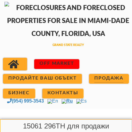
OFF MARKET
ПРОДАЙТЕ ВАШ ОБЪЕКТ
ПРОДАЖА
БИЗНЕС
КОНТАКТЫ
(954) 995-3543
En
Ru
Es
15061 296TH для продажи