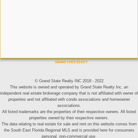
© Grand State Realty INC 2018 - 2022
This website is owned and operated by Grand State Realty Inc, an
independent real estate brokerage company that is not affiliated with owner of
properties and not affiliated with condo associations and homeowner
associations.
All listed trademarks are the properties of their respective owners. All listed
properties owned by their respective owners.
The data relating to real estate for sale and rent on this website comes from
the South East Florida Regional MLS and is provided here for consumers
personal, non-commercial use.