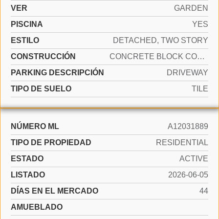
VER
GARDEN
PISCINA
YES
ESTILO
DETACHED, TWO STORY
CONSTRUCCIÓN
CONCRETE BLOCK CONSTRUCTION
PARKING DESCRIPCIÓN
DRIVEWAY
TIPO DE SUELO
TILE
NÚMERO ML
A12031889
TIPO DE PROPIEDAD
RESIDENTIAL
ESTADO
ACTIVE
LISTADO
2026-06-05
DÍAS EN EL MERCADO
44
AMUEBLADO