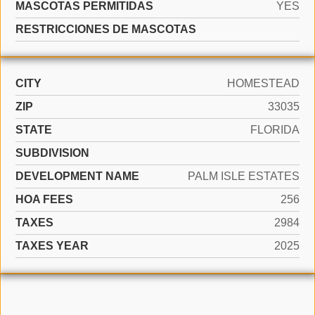
MASCOTAS PERMITIDAS
YES
RESTRICCIONES DE MASCOTAS
CITY
HOMESTEAD
ZIP
33035
STATE
FLORIDA
SUBDIVISION
DEVELOPMENT NAME
PALM ISLE ESTATES
HOA FEES
256
TAXES
2984
TAXES YEAR
2025