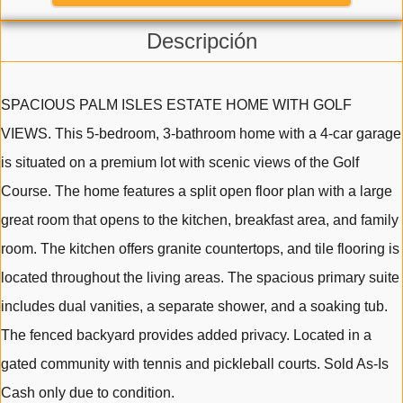
Descripción
SPACIOUS PALM ISLES ESTATE HOME WITH GOLF
VIEWS. This 5-bedroom, 3-bathroom home with a 4-car garage
is situated on a premium lot with scenic views of the Golf
Course. The home features a split open floor plan with a large
great room that opens to the kitchen, breakfast area, and family
room. The kitchen offers granite countertops, and tile flooring is
located throughout the living areas. The spacious primary suite
includes dual vanities, a separate shower, and a soaking tub.
The fenced backyard provides added privacy. Located in a
gated community with tennis and pickleball courts. Sold As-Is
Cash only due to condition.