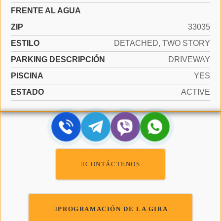
FRENTE AL AGUA
ZIP
33035
ESTILO
DETACHED, TWO STORY
PARKING DESCRIPCIÓN
DRIVEWAY
PISCINA
YES
ESTADO
ACTIVE
CONTÁCTENOS
PROGRAMACIÓN DE LA GIRA