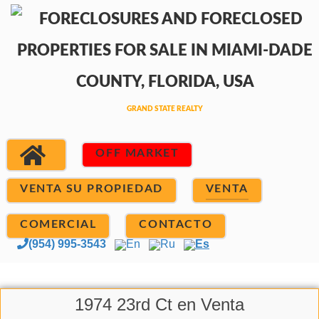
OFF MARKET
VENTA SU PROPIEDAD
VENTA
COMERCIAL
CONTACTO
(954) 995-3543
En
Ru
Es
1974 23rd Ct en Venta