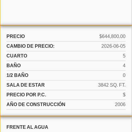
PRECIO
$644,800.00
CAMBIO DE PRECIO:
2026-06-05
CUARTO
5
BAÑO
4
1/2 BAÑO
0
SALA DE ESTAR
3842 SQ. FT.
PRECIO POR P.C.
$
AÑO DE CONSTRUCCIÓN
2006
FRENTE AL AGUA