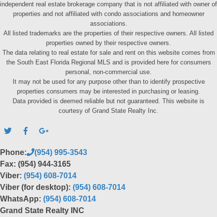
independent real estate brokerage company that is not affiliated with owner of
properties and not affiliated with condo associations and homeowner
associations.
All listed trademarks are the properties of their respective owners. All listed
properties owned by their respective owners.
The data relating to real estate for sale and rent on this website comes from
the South East Florida Regional MLS and is provided here for consumers
personal, non-commercial use.
It may not be used for any purpose other than to identify prospective
properties consumers may be interested in purchasing or leasing.
Data provided is deemed reliable but not guaranteed. This website is
courtesy of Grand State Realty Inc.
Phone:
(954) 995-3543
Fax: (954) 944-3165
Viber:
(954) 608-7014
Viber (for desktop):
(954) 608-7014
WhatsApp:
(954) 608-7014
Grand State Realty INC