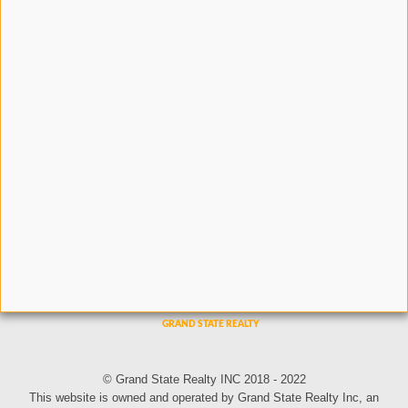
© Grand State Realty INC 2018 - 2022
This website is owned and operated by Grand State Realty Inc, an