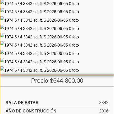
Precio $644,800.00
SALA DE ESTAR
3842
AÑO DE CONSTRUCCIÓN
2006