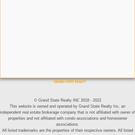
© Grand State Realty INC 2018 - 2022
This website is owned and operated by Grand State Realty Inc, an
independent real estate brokerage company that is not affiliated with owner of
properties and not affiliated with condo associations and homeowner
associations.
All listed trademarks are the properties of their respective owners. All listed