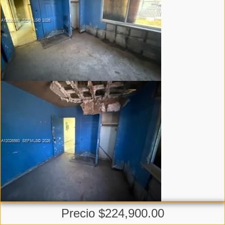
Precio $224,900.00