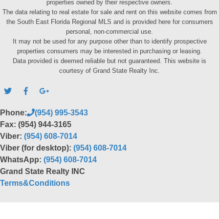
properties owned by their respective owners.
The data relating to real estate for sale and rent on this website comes from
the South East Florida Regional MLS and is provided here for consumers
personal, non-commercial use.
It may not be used for any purpose other than to identify prospective
properties consumers may be interested in purchasing or leasing.
Data provided is deemed reliable but not guaranteed. This website is
courtesy of Grand State Realty Inc.
Phone:
(954) 995-3543
Fax: (954) 944-3165
Viber:
(954) 608-7014
Viber (for desktop):
(954) 608-7014
WhatsApp:
(954) 608-7014
Grand State Realty INC
Terms&Conditions
Back to top