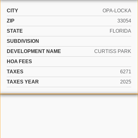
CITY
OPA-LOCKA
ZIP
33054
STATE
FLORIDA
SUBDIVISION
DEVELOPMENT NAME
CURTISS PARK
HOA FEES
TAXES
6271
TAXES YEAR
2025