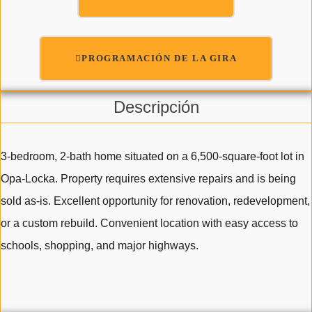
PROGRAMACIÓN DE LA GIRA
Descripción
3-bedroom, 2-bath home situated on a 6,500-square-foot lot in
Opa-Locka. Property requires extensive repairs and is being
sold as-is. Excellent opportunity for renovation, redevelopment,
or a custom rebuild. Convenient location with easy access to
schools, shopping, and major highways.