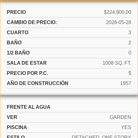
PRECIO
$224,900.00
CAMBIO DE PRECIO:
2026-05-28
CUARTO
3
BAÑO
2
1/2 BAÑO
0
SALA DE ESTAR
1008 SQ. FT.
PRECIO POR P.C.
$
AÑO DE CONSTRUCCIÓN
1957
FRENTE AL AGUA
VER
GARDEN
PISCINA
YES
ESTILO
DETACHED, ONE STORY