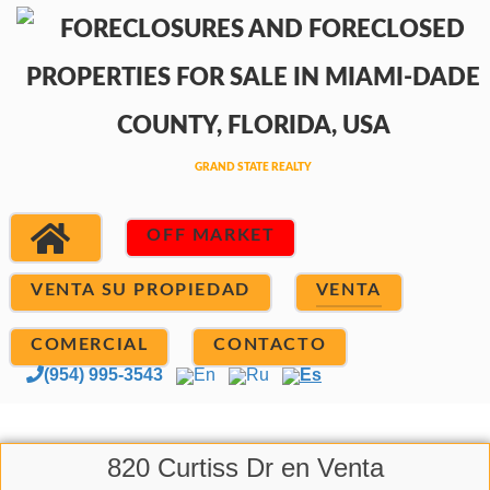
OFF MARKET
VENTA SU PROPIEDAD
VENTA
COMERCIAL
CONTACTO
(954) 995-3543
En
Ru
Es
820 Curtiss Dr en Venta