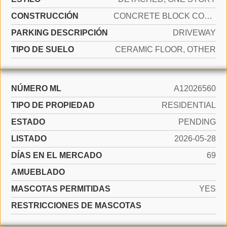
CONSTRUCCIÓN
CONCRETE BLOCK CONSTRUCTION
PARKING DESCRIPCIÓN
DRIVEWAY
TIPO DE SUELO
CERAMIC FLOOR, OTHER
NÚMERO ML
A12026560
TIPO DE PROPIEDAD
RESIDENTIAL
ESTADO
PENDING
LISTADO
2026-05-28
DÍAS EN EL MERCADO
69
AMUEBLADO
MASCOTAS PERMITIDAS
YES
RESTRICCIONES DE MASCOTAS