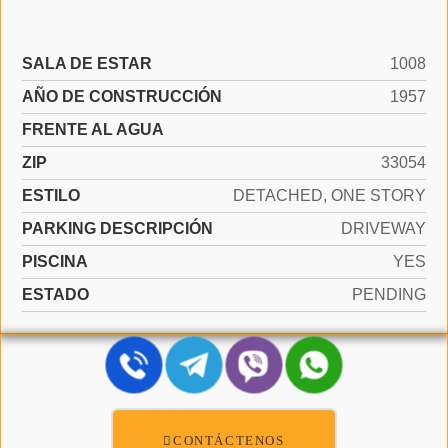
SALA DE ESTAR
1008
AÑO DE CONSTRUCCIÓN
1957
FRENTE AL AGUA
ZIP
33054
ESTILO
DETACHED, ONE STORY
PARKING DESCRIPCIÓN
DRIVEWAY
PISCINA
YES
ESTADO
PENDING
CONTÁCTENOS