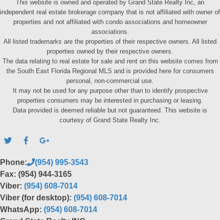
This website is owned and operated by Grand State Realty Inc, an
independent real estate brokerage company that is not affiliated with owner of
properties and not affiliated with condo associations and homeowner
associations.
All listed trademarks are the properties of their respective owners. All listed
properties owned by their respective owners.
The data relating to real estate for sale and rent on this website comes from
the South East Florida Regional MLS and is provided here for consumers
personal, non-commercial use.
It may not be used for any purpose other than to identify prospective
properties consumers may be interested in purchasing or leasing.
Data provided is deemed reliable but not guaranteed. This website is
courtesy of Grand State Realty Inc.
Phone:
(954) 995-3543
Fax: (954) 944-3165
Viber:
(954) 608-7014
Viber (for desktop):
(954) 608-7014
WhatsApp:
(954) 608-7014