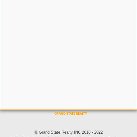
© Grand State Realty INC 2018 - 2022