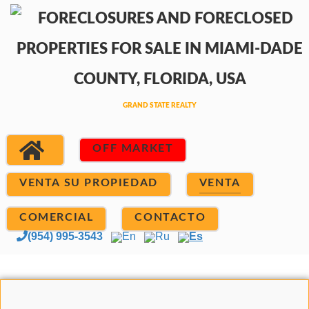
OFF MARKET
VENTA SU PROPIEDAD
VENTA
COMERCIAL
CONTACTO
(954) 995-3543
En
Ru
Es