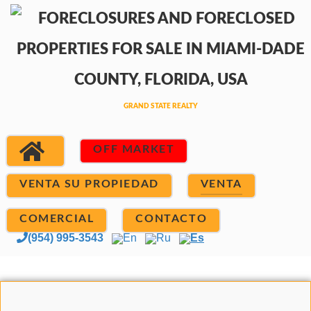
OFF MARKET
VENTA SU PROPIEDAD
VENTA
COMERCIAL
CONTACTO
(954) 995-3543
En
Ru
Es