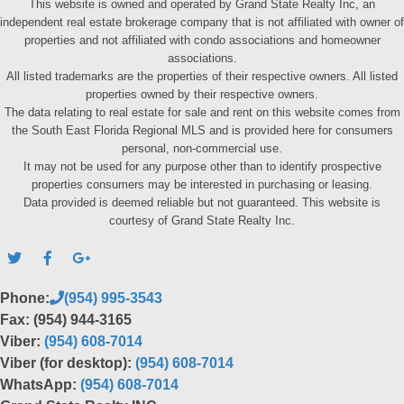
This website is owned and operated by Grand State Realty Inc, an
independent real estate brokerage company that is not affiliated with owner of
properties and not affiliated with condo associations and homeowner
associations.
All listed trademarks are the properties of their respective owners. All listed
properties owned by their respective owners.
The data relating to real estate for sale and rent on this website comes from
the South East Florida Regional MLS and is provided here for consumers
personal, non-commercial use.
It may not be used for any purpose other than to identify prospective
properties consumers may be interested in purchasing or leasing.
Data provided is deemed reliable but not guaranteed. This website is
courtesy of Grand State Realty Inc.
Phone:
(954) 995-3543
Fax: (954) 944-3165
Viber:
(954) 608-7014
Viber (for desktop):
(954) 608-7014
WhatsApp:
(954) 608-7014