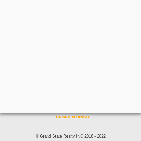
© Grand State Realty INC 2018 - 2022