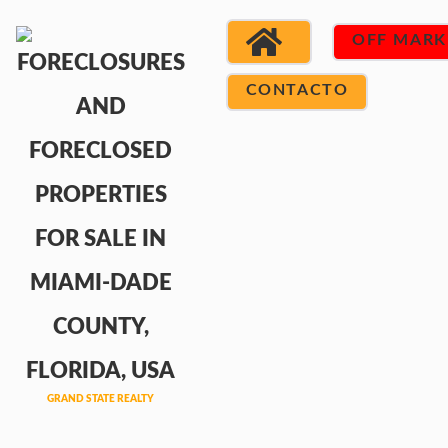
OFF MARK
CONTACTO