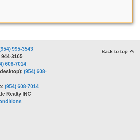
(954) 995-3543
Back to top
) 944-3165
4) 608-7014
r desktop):
(954) 608-
p:
(954) 608-7014
te Realty INC
nditions