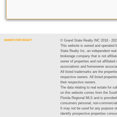
© Grand State Realty INC 2018 - 202
This website is owned and operated 
State Realty Inc, an independent real
brokerage company that is not affiliat
owner of properties and not affiliated
associations and homeowner associa
All listed trademarks are the propertie
respective owners. All listed propert
their respective owners.
The data relating to real estate for sa
on this website comes from the Sout
Florida Regional MLS and is provided
consumers personal, non-commercial
It may not be used for any purpose ot
identify prospective properties cons