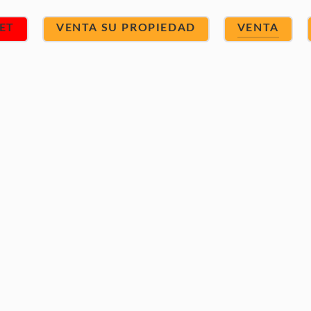
ET
VENTA SU PROPIEDAD
VENTA