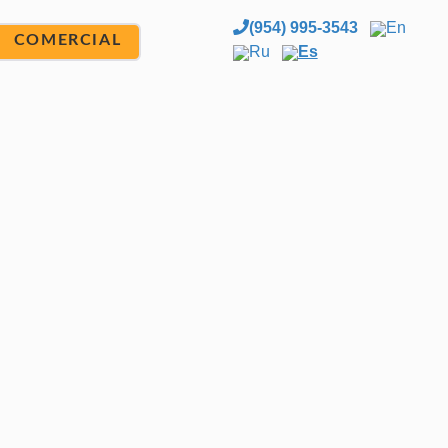
(954) 995-3543
En
COMERCIAL
Ru
Es