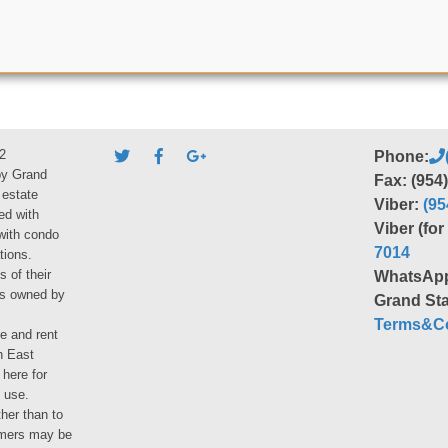
2
Phone:
by Grand
Fax: (954
 estate
Viber:
(95
ed with
Viber (fo
 with condo
7014
tions.
s of their
WhatsAp
ies owned by
Grand Sta
Terms&Co
le and rent
h East
 here for
 use.
her than to
umers may be