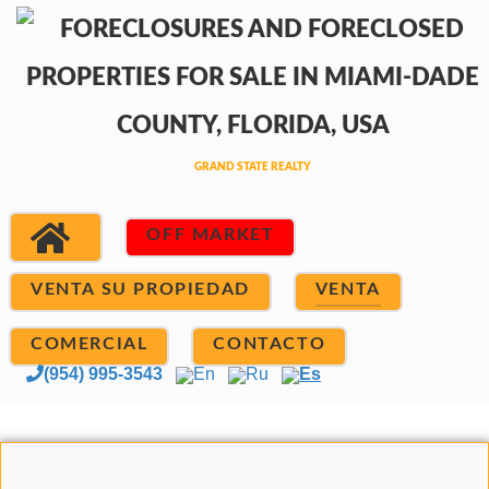
OFF MARKET
VENTA SU PROPIEDAD
VENTA
COMERCIAL
CONTACTO
(954) 995-3543
En
Ru
Es