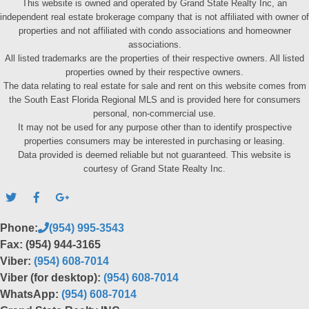
This website is owned and operated by Grand State Realty Inc, an
independent real estate brokerage company that is not affiliated with owner of
properties and not affiliated with condo associations and homeowner
associations.
All listed trademarks are the properties of their respective owners. All listed
properties owned by their respective owners.
The data relating to real estate for sale and rent on this website comes from
the South East Florida Regional MLS and is provided here for consumers
personal, non-commercial use.
It may not be used for any purpose other than to identify prospective
properties consumers may be interested in purchasing or leasing.
Data provided is deemed reliable but not guaranteed. This website is
courtesy of Grand State Realty Inc.
Phone:
(954) 995-3543
Fax: (954) 944-3165
Viber:
(954) 608-7014
Viber (for desktop):
(954) 608-7014
WhatsApp:
(954) 608-7014