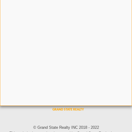
© Grand State Realty INC 2018 - 2022