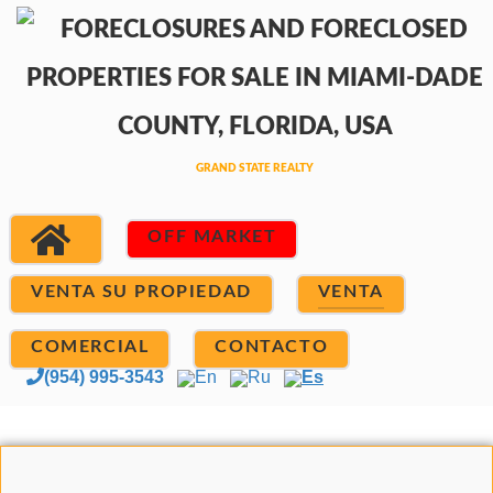
OFF MARKET
VENTA SU PROPIEDAD
VENTA
COMERCIAL
CONTACTO
(954) 995-3543
En
Ru
Es