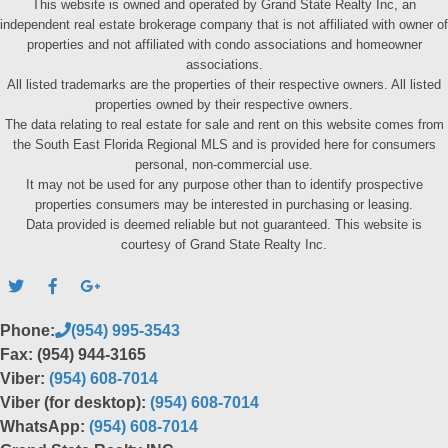
This website is owned and operated by Grand State Realty Inc, an
independent real estate brokerage company that is not affiliated with owner of
properties and not affiliated with condo associations and homeowner
associations.
All listed trademarks are the properties of their respective owners. All listed
properties owned by their respective owners.
The data relating to real estate for sale and rent on this website comes from
the South East Florida Regional MLS and is provided here for consumers
personal, non-commercial use.
It may not be used for any purpose other than to identify prospective
properties consumers may be interested in purchasing or leasing.
Data provided is deemed reliable but not guaranteed. This website is
courtesy of Grand State Realty Inc.
Phone:
(954) 995-3543
Fax: (954) 944-3165
Viber:
(954) 608-7014
Viber (for desktop):
(954) 608-7014
WhatsApp:
(954) 608-7014