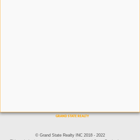
© Grand State Realty INC 2018 - 2022