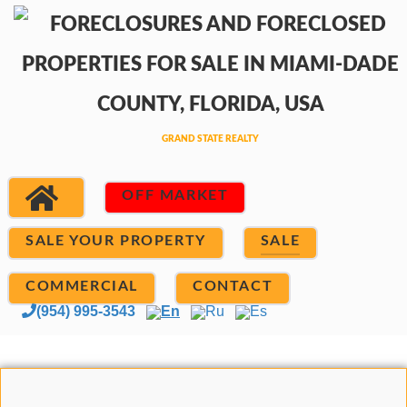
OFF MARKET
SALE YOUR PROPERTY
SALE
COMMERCIAL
CONTACT
(954) 995-3543
En
Ru
Es