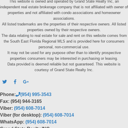
This website is owned and operated by Grand State Realty Inc, an
independent real estate brokerage company that is not affiliated with owner of
properties and not affiliated with condo associations and homeowner
associations.
All listed trademarks are the properties of their respective owners. All listed
properties owned by their respective owners.
The data relating to real estate for sale and rent on this website comes from
the South East Florida Regional MLS and is provided here for consumers
personal, non-commercial use.
It may not be used for any purpose other than to identify prospective
properties consumers may be interested in purchasing or leasing.
Data provided is deemed reliable but not guaranteed. This website is
courtesy of Grand State Realty Inc.
Phone:
(954) 995-3543
Fax: (954) 944-3165
Viber:
(954) 608-7014
Viber (for desktop):
(954) 608-7014
WhatsApp:
(954) 608-7014