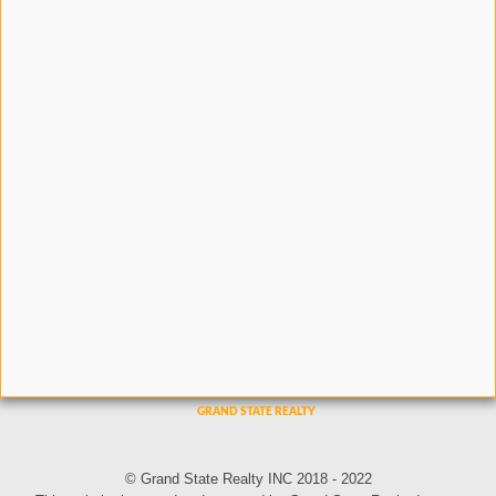
© Grand State Realty INC 2018 - 2022