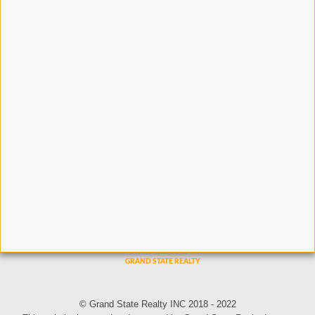
© Grand State Realty INC 2018 - 2022