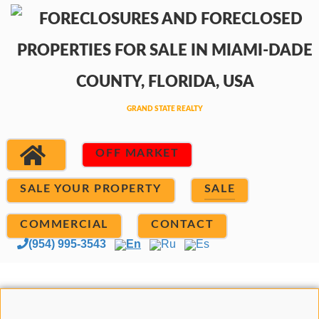
OFF MARKET
SALE YOUR PROPERTY
SALE
COMMERCIAL
CONTACT
(954) 995-3543
En
Ru
Es