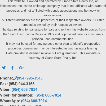
This website is owned and operated by Grand State Realty Inc, an
independent real estate brokerage company that is not affiliated with owner of
properties and not affiliated with condo associations and homeowner
associations.
All listed trademarks are the properties of their respective owners. All listed
properties owned by their respective owners.
The data relating to real estate for sale and rent on this website comes from
the South East Florida Regional MLS and is provided here for consumers
personal, non-commercial use.
It may not be used for any purpose other than to identify prospective
properties consumers may be interested in purchasing or leasing.
Data provided is deemed reliable but not guaranteed. This website is
courtesy of Grand State Realty Inc.
Phone:
(954) 995-3543
Fax: (954) 944-3165
Viber:
(954) 608-7014
Viber (for desktop):
(954) 608-7014
WhatsApp:
(954) 608-7014