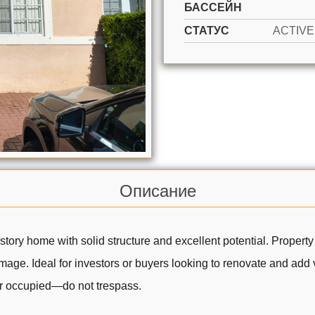
БАССЕЙН
СТАТУС
Описание
ory home with solid structure and excellent potential. Property
ge. Ideal for investors or buyers looking to renovate and add va
ner occupied—do not trespass.