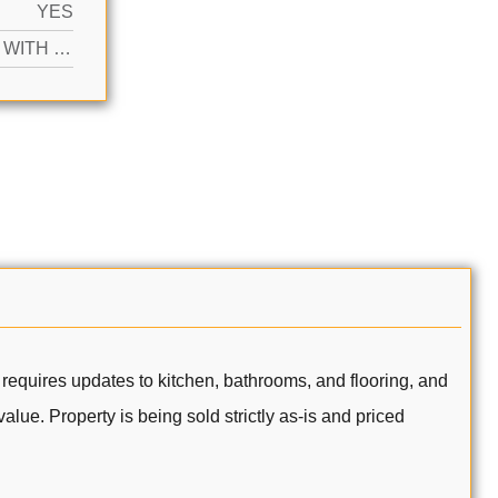
YES
ACTIVE WITH CONTRACT
 requires updates to kitchen, bathrooms, and flooring, and
lue. Property is being sold strictly as-is and priced