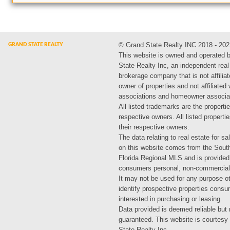
© Grand State Realty INC 2018 - 202
This website is owned and operated 
State Realty Inc, an independent real
brokerage company that is not affiliat
owner of properties and not affiliated
associations and homeowner associa
All listed trademarks are the propertie
respective owners. All listed propert
their respective owners.
The data relating to real estate for sa
on this website comes from the Sout
Florida Regional MLS and is provided
consumers personal, non-commercial
It may not be used for any purpose ot
identify prospective properties cons
interested in purchasing or leasing.
Data provided is deemed reliable but 
guaranteed. This website is courtesy
State Realty Inc.