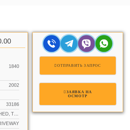
0.00
ОТПРАВИТЬ ЗАПРОС
1840
2002
ЗАЯВКА НА
ОСМОТР
33186
DETACHED, TWO STORY
RIVEWAY