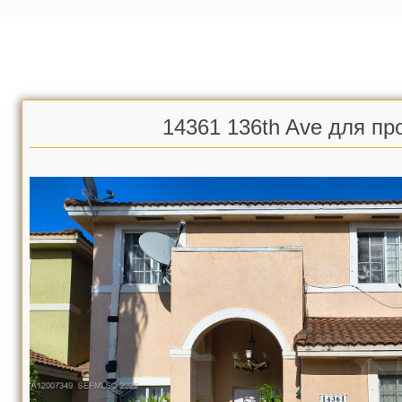
14361 136th Ave для пр