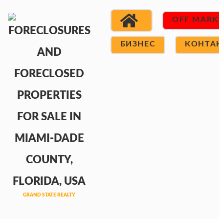
OFF MARK
БИЗНЕС
КОНТА