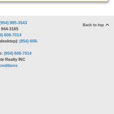
(954) 995-3543
Back to top
) 944-3165
4) 608-7014
r desktop):
(954) 608-
p:
(954) 608-7014
te Realty INC
nditions