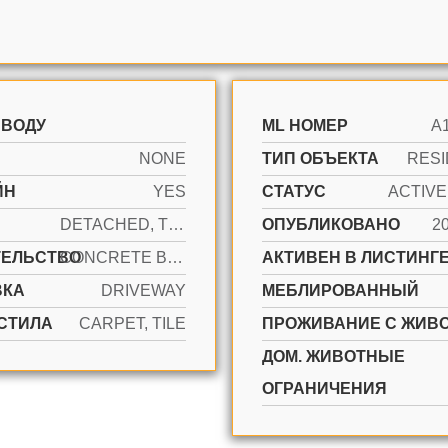
 ВОДУ
ML НОМЕР
A
NONE
ТИП ОБЪЕКТА
RESI
ЙН
YES
СТАТУС
DETACHED, TWO STORY
ОПУБЛИКОВАНО
2
ТЕЛЬСТВО
CONCRETE BLOCK CONSTRUCTION, STUCCO
АКТИВЕН В ЛИСТИНГЕ
ВКА
DRIVEWAY
МЕБЛИРОВАННЫЙ
СТИЛА
CARPET, TILE
ПРОЖИВАНИЕ С ЖИВ
ДОМ. ЖИВОТНЫЕ
ОГРАНИЧЕНИЯ