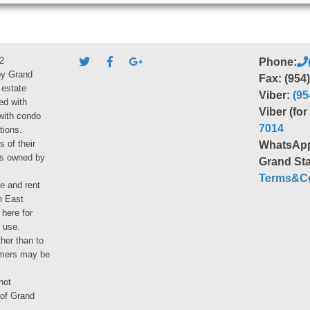
2
Phone:
by Grand
Fax: (954
 estate
Viber:
(95
ed with
Viber (fo
 with condo
7014
tions.
s of their
WhatsAp
ies owned by
Grand Sta
Terms&Co
le and rent
h East
 here for
 use.
her than to
umers may be
not
 of Grand