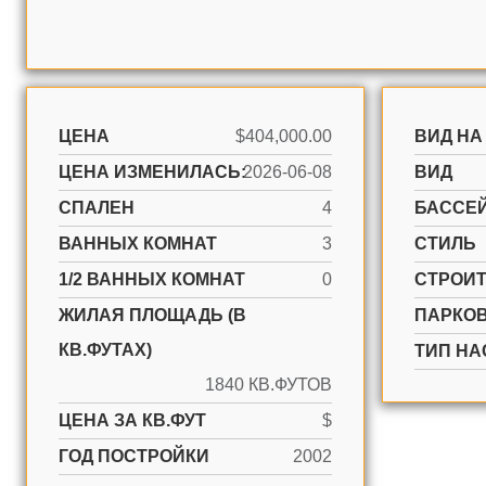
ЦЕНА
$404,000.00
ВИД НА
ЦЕНА ИЗМЕНИЛАСЬ:
2026-06-08
ВИД
СПАЛЕН
4
БАССЕ
ВАННЫХ КОМНАТ
3
СТИЛЬ
1/2 ВАННЫХ КОМНАТ
0
CТРОИ
ЖИЛАЯ ПЛОЩАДЬ (В
ПАРКО
КВ.ФУТАХ)
ТИП НА
1840 КВ.ФУТОВ
ЦЕНА ЗА КВ.ФУТ
$
ГОД ПОСТРОЙКИ
2002