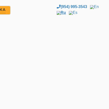
(954) 995-3543
En
ЖА
Ru
Es