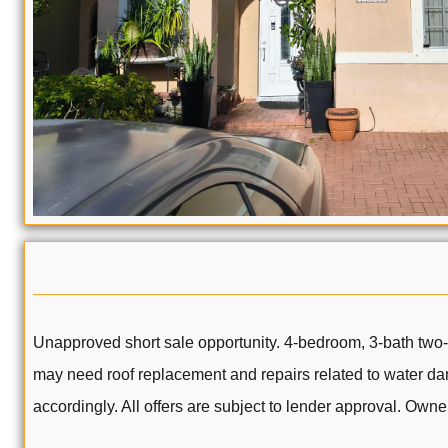
Unapproved short sale opportunity. 4-bedroom, 3-bath two-st
may need roof replacement and repairs related to water dama
accordingly. All offers are subject to lender approval. Ow