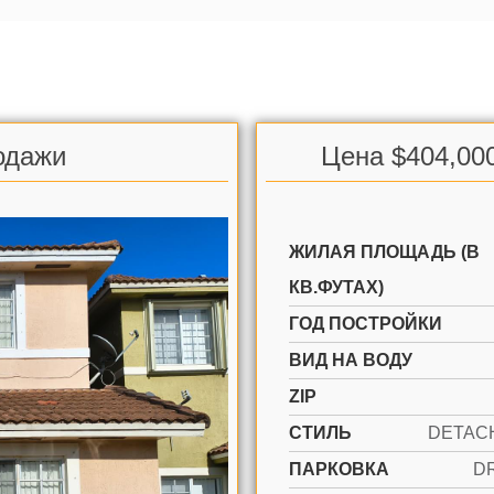
одажи
Цена $404,00
ЖИЛАЯ ПЛОЩАДЬ (В
КВ.ФУТАХ)
ГОД ПОСТРОЙКИ
ВИД НА ВОДУ
ZIP
СТИЛЬ
ПАРКОВКА
D