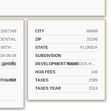
12007349
CITY
MIAMI
DENTIAL
ZIP
33186
ACTIVE WITH CONTRACT
STATE
FLORIDA
026-06-08
SUBDIVISION
 (ДНЕЙ)
103
DEVELOPMENT NAME
PRECIOUS HOMES AT TWIN LA
HOA FEES
146
ОТНЫМИ
YES
TAXES
2589
TAXES YEAR
2024