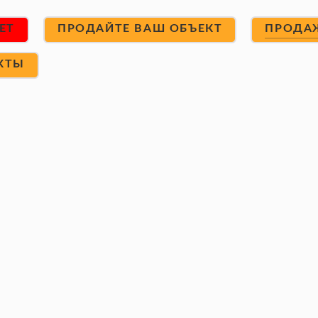
ET
ПРОДАЙТЕ ВАШ ОБЪЕКТ
ПРОДА
КТЫ