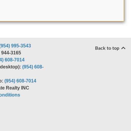
(954) 995-3543
Back to top
) 944-3165
4) 608-7014
r desktop):
(954) 608-
p:
(954) 608-7014
te Realty INC
nditions