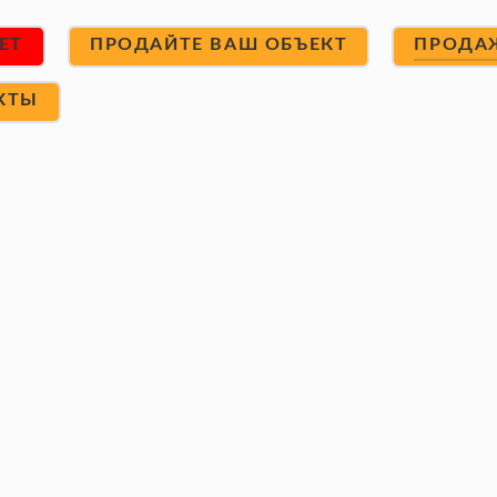
ET
ПРОДАЙТЕ ВАШ ОБЪЕКТ
ПРОДА
КТЫ