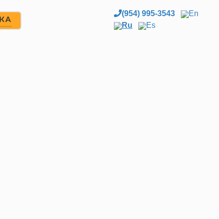
(954) 995-3543
En
ЖА
Ru
Es