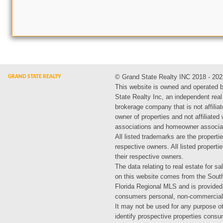
© Grand State Realty INC 2018 - 202
This website is owned and operated 
State Realty Inc, an independent real
brokerage company that is not affiliat
owner of properties and not affiliated
associations and homeowner associa
All listed trademarks are the propertie
respective owners. All listed propert
their respective owners.
The data relating to real estate for sa
on this website comes from the Sout
Florida Regional MLS and is provided
consumers personal, non-commercial
It may not be used for any purpose ot
identify prospective properties cons