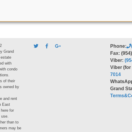
2
Phone:
by Grand
Fax: (954
 estate
Viber:
(95
ed with
Viber (fo
 with condo
7014
tions.
s of their
WhatsAp
ies owned by
Grand Sta
Terms&Co
le and rent
h East
 here for
 use.
her than to
umers may be