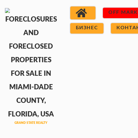
OFF MARK
БИЗНЕС
КОНТА