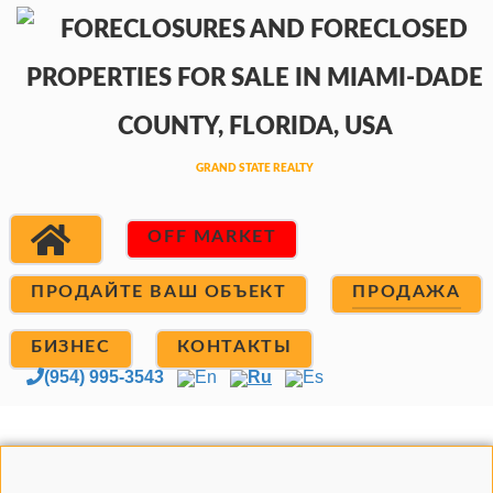
OFF MARKET
ПРОДАЙТЕ ВАШ ОБЪЕКТ
ПРОДАЖА
БИЗНЕС
КОНТАКТЫ
(954) 995-3543
En
Ru
Es