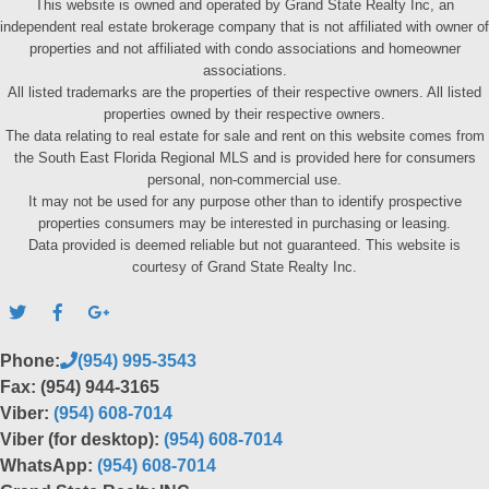
This website is owned and operated by Grand State Realty Inc, an
independent real estate brokerage company that is not affiliated with owner of
properties and not affiliated with condo associations and homeowner
associations.
All listed trademarks are the properties of their respective owners. All listed
properties owned by their respective owners.
The data relating to real estate for sale and rent on this website comes from
the South East Florida Regional MLS and is provided here for consumers
personal, non-commercial use.
It may not be used for any purpose other than to identify prospective
properties consumers may be interested in purchasing or leasing.
Data provided is deemed reliable but not guaranteed. This website is
courtesy of Grand State Realty Inc.
Phone:
(954) 995-3543
Fax: (954) 944-3165
Viber:
(954) 608-7014
Viber (for desktop):
(954) 608-7014
WhatsApp:
(954) 608-7014