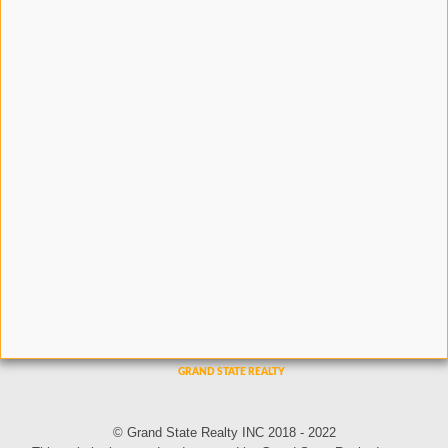
© Grand State Realty INC 2018 - 2022