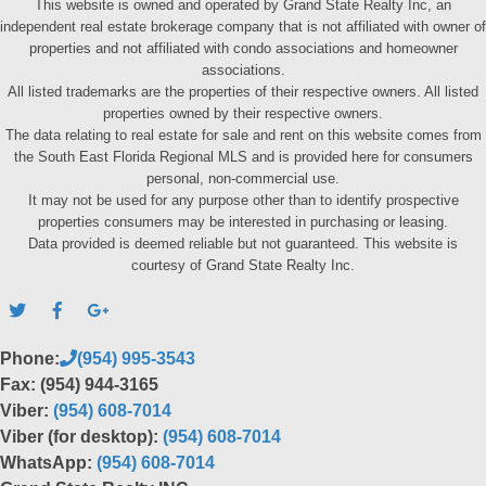
This website is owned and operated by Grand State Realty Inc, an
independent real estate brokerage company that is not affiliated with owner of
properties and not affiliated with condo associations and homeowner
associations.
All listed trademarks are the properties of their respective owners. All listed
properties owned by their respective owners.
The data relating to real estate for sale and rent on this website comes from
the South East Florida Regional MLS and is provided here for consumers
personal, non-commercial use.
It may not be used for any purpose other than to identify prospective
properties consumers may be interested in purchasing or leasing.
Data provided is deemed reliable but not guaranteed. This website is
courtesy of Grand State Realty Inc.
Phone:
(954) 995-3543
Fax: (954) 944-3165
Viber:
(954) 608-7014
Viber (for desktop):
(954) 608-7014
WhatsApp:
(954) 608-7014