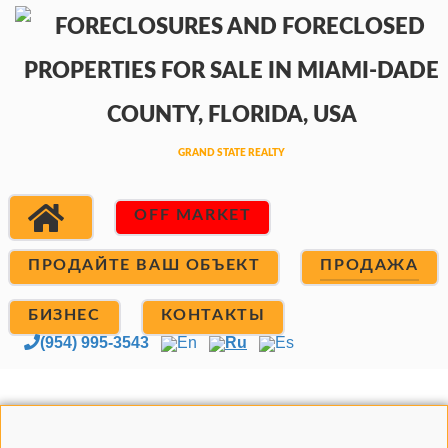
OFF MARKET
ПРОДАЙТЕ ВАШ ОБЪЕКТ
ПРОДАЖА
БИЗНЕС
КОНТАКТЫ
(954) 995-3543
En
Ru
Es