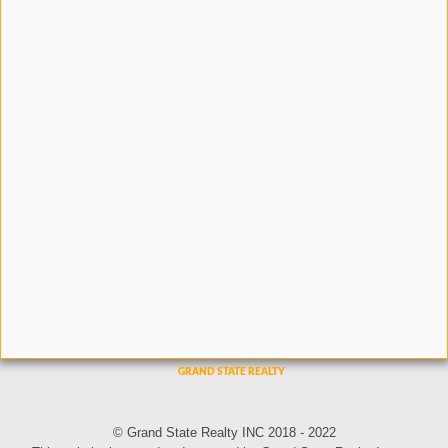
© Grand State Realty INC 2018 - 2022