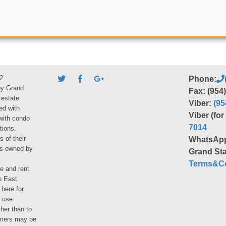
2
Phone:
by Grand
Fax: (954
 estate
Viber:
(95
ed with
Viber (fo
 with condo
7014
tions.
s of their
WhatsAp
ies owned by
Grand Sta
Terms&Co
le and rent
h East
 here for
 use.
her than to
umers may be