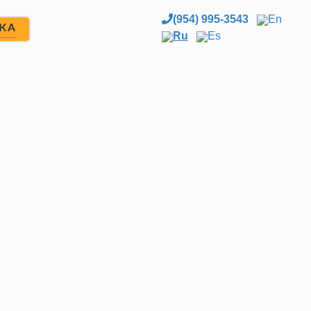
(954) 995-3543
En
ЖА
Ru
Es