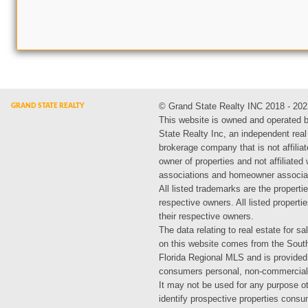
© Grand State Realty INC 2018 - 202
This website is owned and operated 
State Realty Inc, an independent real
brokerage company that is not affiliat
owner of properties and not affiliated
associations and homeowner associa
All listed trademarks are the propertie
respective owners. All listed propert
their respective owners.
The data relating to real estate for sa
on this website comes from the Sout
Florida Regional MLS and is provided
consumers personal, non-commercial
It may not be used for any purpose ot
identify prospective properties cons