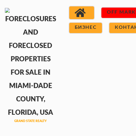
OFF MARK
БИЗНЕС
КОНТА