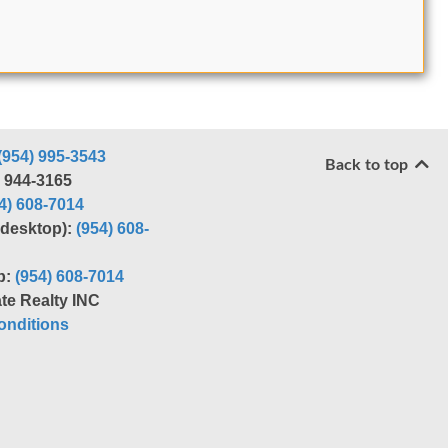
(954) 995-3543
Back to top
) 944-3165
4) 608-7014
r desktop):
(954) 608-
p:
(954) 608-7014
te Realty INC
nditions