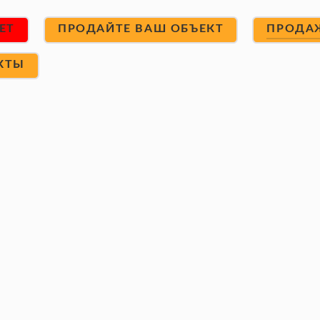
ET
ПРОДАЙТЕ ВАШ ОБЪЕКТ
ПРОДА
КТЫ