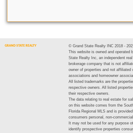
© Grand State Realty INC 2018 - 202
This website is owned and operated 
State Realty Inc, an independent real
brokerage company that is not affiliat
owner of properties and not affiliated
associations and homeowner associa
All listed trademarks are the propertie
respective owners. All listed propert
their respective owners.
The data relating to real estate for sa
on this website comes from the Sout
Florida Regional MLS and is provided
consumers personal, non-commercial
It may not be used for any purpose ot
identify prospective properties cons