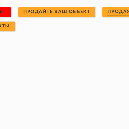
ET
ПРОДАЙТЕ ВАШ ОБЪЕКТ
ПРОДА
КТЫ