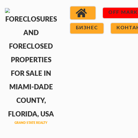
OFF MARK
БИЗНЕС
КОНТА