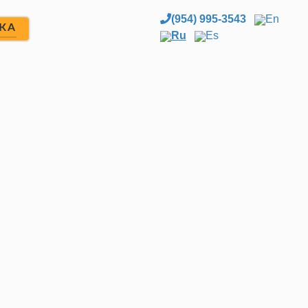
(954) 995-3543
En
ЖА
Ru
Es