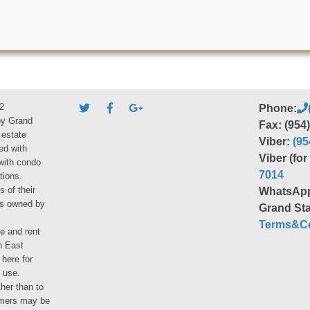
2
Phone:
by Grand
Fax: (954
 estate
Viber:
(95
ed with
Viber (fo
 with condo
7014
tions.
s of their
WhatsAp
ies owned by
Grand Sta
Terms&Co
le and rent
h East
 here for
 use.
her than to
umers may be