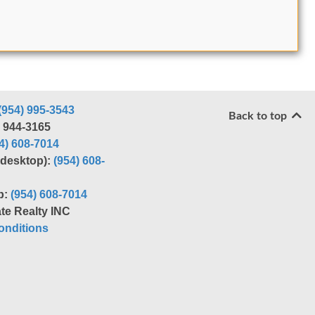
(954) 995-3543
Back to top
) 944-3165
4) 608-7014
r desktop):
(954) 608-
p:
(954) 608-7014
te Realty INC
nditions