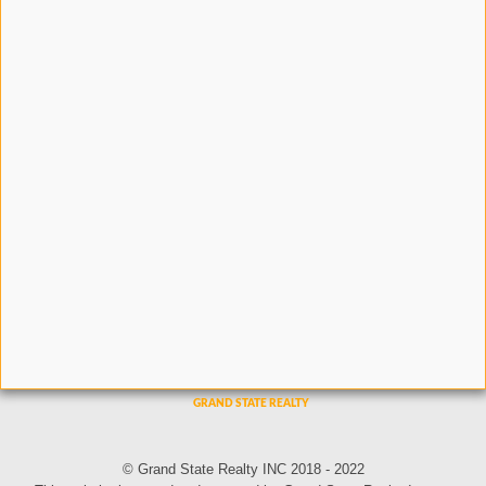
© Grand State Realty INC 2018 - 2022