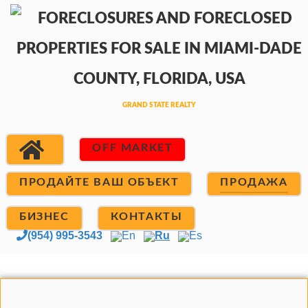
OFF MARKET
ПРОДАЙТЕ ВАШ ОБЪЕКТ
ПРОДАЖА
БИЗНЕС
КОНТАКТЫ
(954) 995-3543
En
Ru
Es