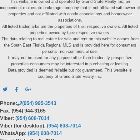
This website is owned and operated by Grand State Realty Inc, an
independent real estate brokerage company that is not affiliated with owner of
properties and not affiliated with condo associations and homeowner
associations.
All listed trademarks are the properties of their respective owners. All listed
properties owned by their respective owners.
The data relating to real estate for sale and rent on this website comes from
the South East Florida Regional MLS and is provided here for consumers
personal, non-commercial use.
It may not be used for any purpose other than to identify prospective
properties consumers may be interested in purchasing or leasing.
Data provided is deemed reliable but not guaranteed. This website is
courtesy of Grand State Realty Inc.
Phone:
(954) 995-3543
Fax: (954) 944-3165
Viber:
(954) 608-7014
Viber (for desktop):
(954) 608-7014
WhatsApp:
(954) 608-7014