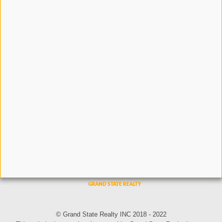
© Grand State Realty INC 2018 - 2022