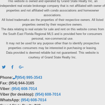
This website is owned and operated by Grand State Realty Inc, an
independent real estate brokerage company that is not affiliated with owner of
properties and not affiliated with condo associations and homeowner
associations.
All listed trademarks are the properties of their respective owners. All listed
properties owned by their respective owners.
The data relating to real estate for sale and rent on this website comes from
the South East Florida Regional MLS and is provided here for consumers
personal, non-commercial use.
It may not be used for any purpose other than to identify prospective
properties consumers may be interested in purchasing or leasing.
Data provided is deemed reliable but not guaranteed. This website is
courtesy of Grand State Realty Inc.
Phone:
(954) 995-3543
Fax: (954) 944-3165
Viber:
(954) 608-7014
Viber (for desktop):
(954) 608-7014
WhatsApp:
(954) 608-7014