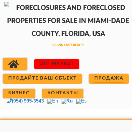
OFF MARKET
ПРОДАЙТЕ ВАШ ОБЪЕКТ
ПРОДАЖА
БИЗНЕС
КОНТАКТЫ
(954) 995-3543
En
Ru
Es