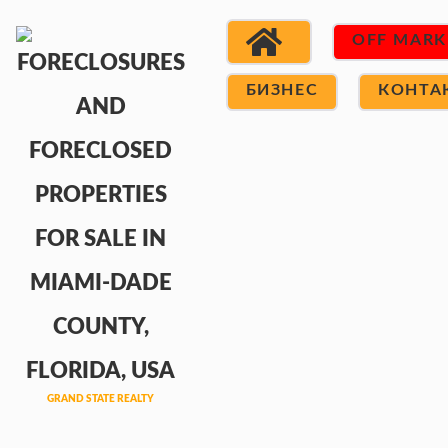
OFF MARK
БИЗНЕС
КОНТА