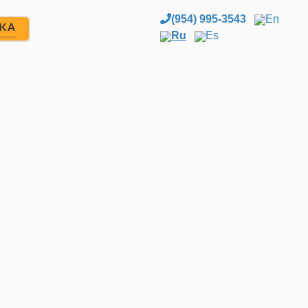
(954) 995-3543
En
ЖА
Ru
Es