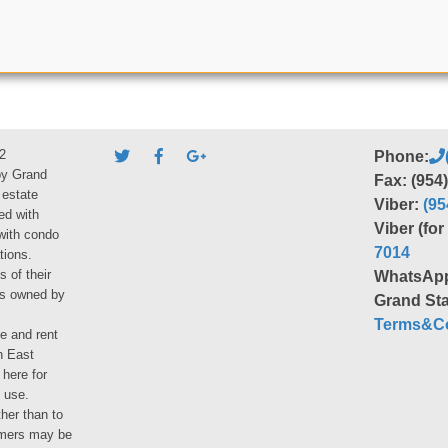
2
Phone:
by Grand
Fax: (954
 estate
Viber:
(95
ed with
Viber (fo
 with condo
7014
tions.
s of their
WhatsAp
ies owned by
Grand Sta
Terms&Co
le and rent
h East
 here for
 use.
her than to
umers may be