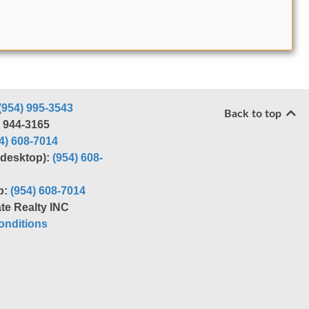
(954) 995-3543
Back to top
) 944-3165
4) 608-7014
r desktop):
(954) 608-
p:
(954) 608-7014
te Realty INC
nditions