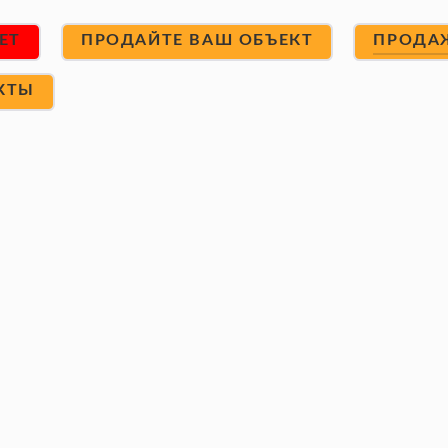
ET
ПРОДАЙТЕ ВАШ ОБЪЕКТ
ПРОДА
КТЫ