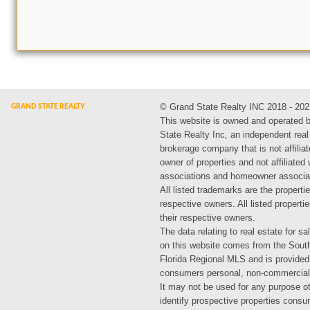
© Grand State Realty INC 2018 - 202
This website is owned and operated 
State Realty Inc, an independent real
brokerage company that is not affiliat
owner of properties and not affiliated
associations and homeowner associa
All listed trademarks are the propertie
respective owners. All listed propert
their respective owners.
The data relating to real estate for sa
on this website comes from the Sout
Florida Regional MLS and is provided
consumers personal, non-commercial
It may not be used for any purpose ot
identify prospective properties cons