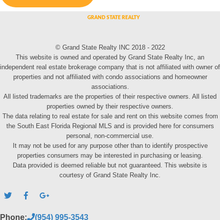
© Grand State Realty INC 2018 - 2022
This website is owned and operated by Grand State Realty Inc, an
independent real estate brokerage company that is not affiliated with owner of
properties and not affiliated with condo associations and homeowner
associations.
All listed trademarks are the properties of their respective owners. All listed
properties owned by their respective owners.
The data relating to real estate for sale and rent on this website comes from
the South East Florida Regional MLS and is provided here for consumers
personal, non-commercial use.
It may not be used for any purpose other than to identify prospective
properties consumers may be interested in purchasing or leasing.
Data provided is deemed reliable but not guaranteed. This website is
courtesy of Grand State Realty Inc.
Phone:
(954) 995-3543