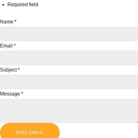
Required field
Name
*
Email
*
Subject
*
Message
*
SEND EMAIL