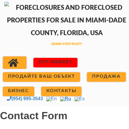
OFF MARKET
ПРОДАЙТЕ ВАШ ОБЪЕКТ
ПРОДАЖА
БИЗНЕС
КОНТАКТЫ
(954) 995-3543
En
Ru
Es
Contact Form